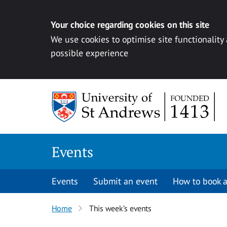
Your choice regarding cookies on this site
We use cookies to optimise site functionality
possible experience
Skip to content
Events
Events
Submit an event
How to book a
Home
This week’s events