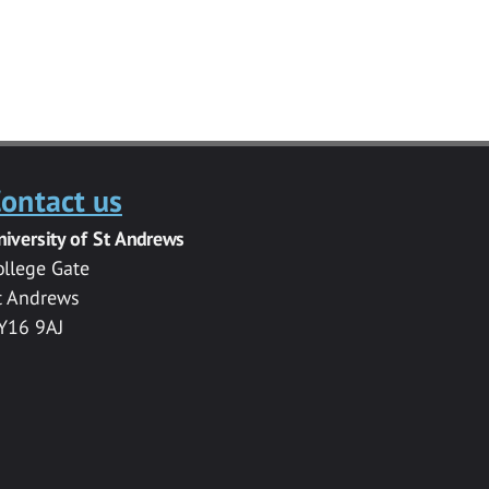
ontact us
niversity of St Andrews
ollege Gate
t Andrews
Y16 9AJ