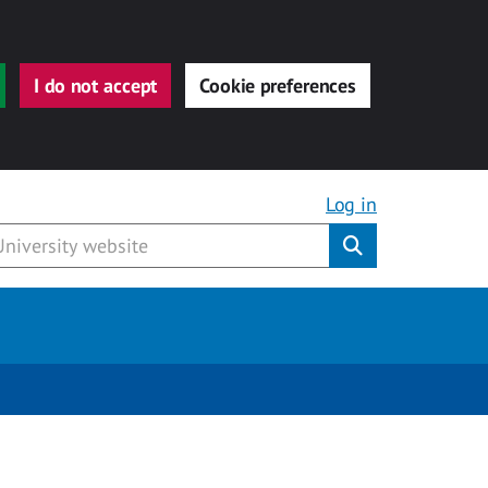
I do not accept
Cookie preferences
Log in
Submit