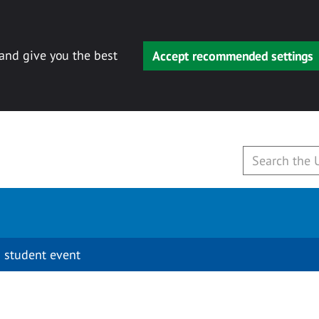
 and give you the best
Accept recommended settings
 student event