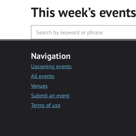
This week’s event
Navigation
Upcoming events
All events
Venues
Submit an event
Terms of use