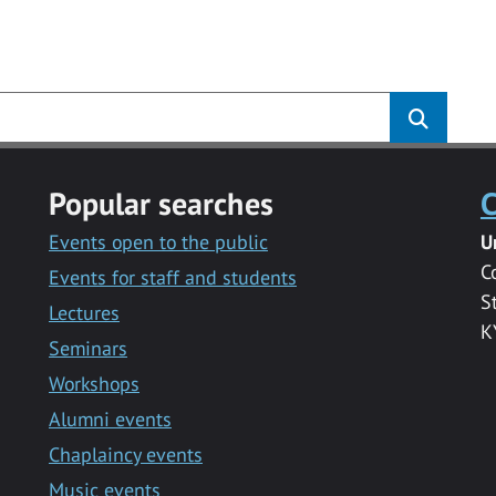
s
Popular searches
C
Events open to the public
U
C
Events for staff and students
S
Lectures
K
Seminars
Workshops
Alumni events
Chaplaincy events
Music events