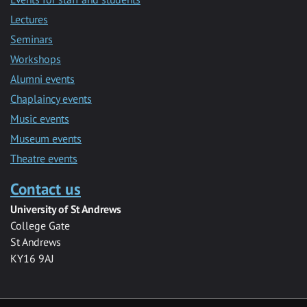
Lectures
Seminars
Workshops
Alumni events
Chaplaincy events
Music events
Museum events
Theatre events
Contact us
University of St Andrews
College Gate
St Andrews
KY16 9AJ