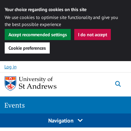
Your choice regarding cookies on this site
We use cookies to optimise site functionality and give you
the best possible experience
Accept recommended settings
I do not accept
Cookie preferences
Skip to content
Log in
Togg
Events
Navigation