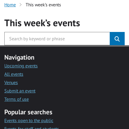
Home
This week’s events
This week’s events
Navigation
Upcoming events
All events
Venues
Submit an event
Terms of use
Popular searches
Events open to the public
Events for staff and students