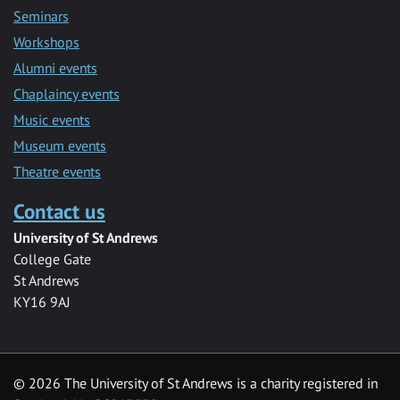
Seminars
Workshops
Alumni events
Chaplaincy events
Music events
Museum events
Theatre events
Contact us
University of St Andrews
College Gate
St Andrews
KY16 9AJ
©
2026 The University of St Andrews is a charity registered in