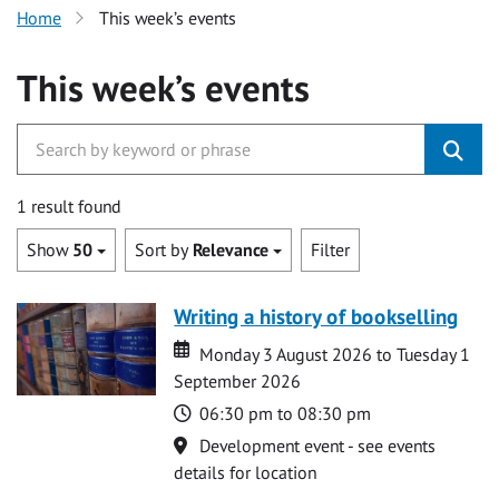
Home
This week’s events
This week’s events
1 result found
Show
50
Sort by
Relevance
Filter
Writing a history of bookselling
Date
Date
Monday 3 August 2026 to Tuesday 1
September 2026
Time
06:30 pm to 08:30 pm
Location
Development event - see events
details for location