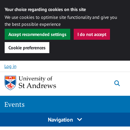
Your choice regarding cookies on this site
We use cookies to optimise site functionality and give you
the best possible experience
Accept recommended settings
I do not accept
Cookie preferences
Skip to content
Log in
Togg
Events
Navigation