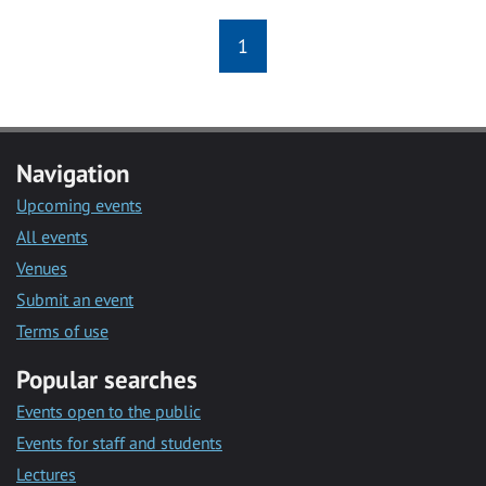
1
Navigation
Upcoming events
All events
Venues
Submit an event
Terms of use
Popular searches
Events open to the public
Events for staff and students
Lectures