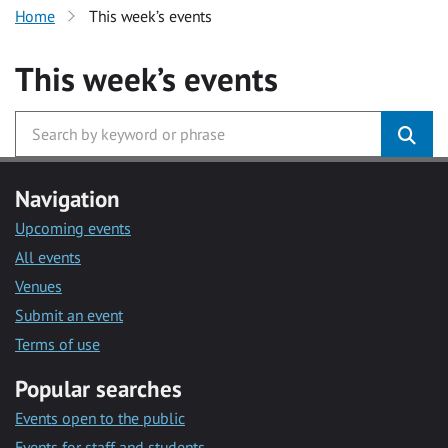
Home
This week’s events
This week’s events
Navigation
Upcoming events
All events
Venues
Submit an event
Terms of use
Popular searches
Events open to the public
Events for staff and students