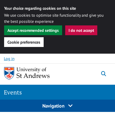
Your choice regarding cookies on this site
We use cookies to optimise site functionality and give you
the best possible experience
Accept recommended settings
I do not accept
Cookie preferences
Skip to content
Log in
Togg
Events
Navigation