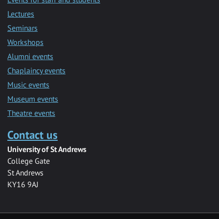
Lectures
Seminars
Workshops
Alumni events
Chaplaincy events
Music events
Museum events
Theatre events
Contact us
University of St Andrews
College Gate
St Andrews
KY16 9AJ