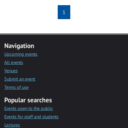
1
Navigation
Upcoming events
All events
Venues
Submit an event
Terms of use
Popular searches
Events open to the public
Events for staff and students
Lectures