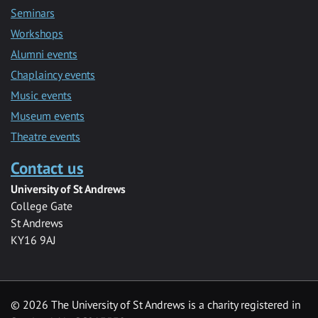
Seminars
Workshops
Alumni events
Chaplaincy events
Music events
Museum events
Theatre events
Contact us
University of St Andrews
College Gate
St Andrews
KY16 9AJ
©
2026 The University of St Andrews is a charity registered in