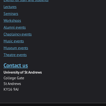
Lectures
Seminars
Workshops
Alumni events
Chaplaincy events
Music events
Museum events
Theatre events
Contact us
University of St Andrews
College Gate
St Andrews
KY16 9AJ