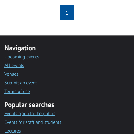
1
Navigation
Upcoming events
All events
Venues
Submit an event
Terms of use
Popular searches
Events open to the public
Events for staff and students
Lectures