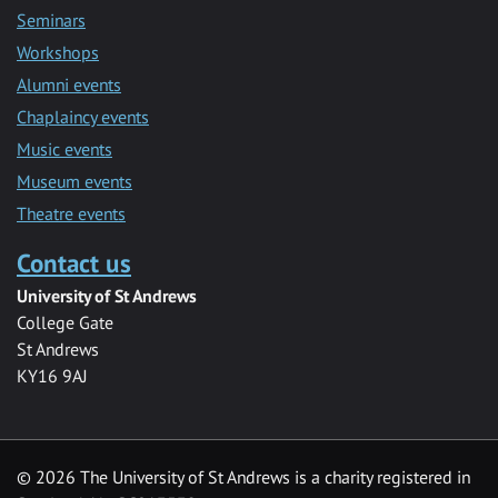
Seminars
Workshops
Alumni events
Chaplaincy events
Music events
Museum events
Theatre events
Contact us
University of St Andrews
College Gate
St Andrews
KY16 9AJ
©
2026 The University of St Andrews is a charity registered in