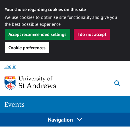
Your choice regarding cookies on this site
We use cookies to optimise site functionality and give you
the best possible experience
Accept recommended settings
I do not accept
Cookie preferences
Skip to content
Log in
Togg
Events
Navigation