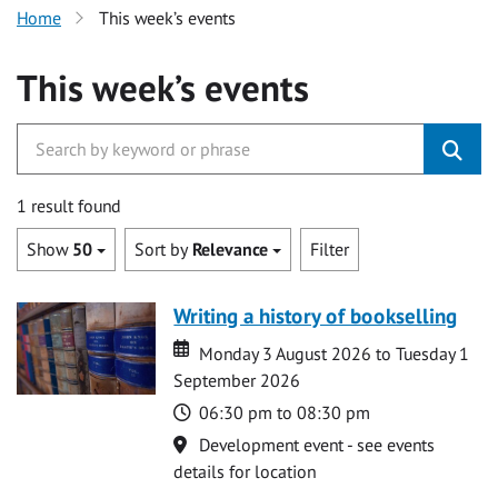
Home
This week’s events
This week’s events
1 result found
Show
50
Sort by
Relevance
Filter
Writing a history of bookselling
Date
Date
Monday 3 August 2026 to Tuesday 1
September 2026
Time
06:30 pm to 08:30 pm
Location
Development event - see events
details for location