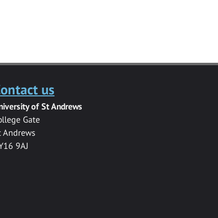
ontact us
niversity of St Andrews
ollege Gate
t Andrews
Y16 9AJ