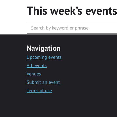
This week’s event
Navigation
Upcoming events
All events
Venues
Submit an event
Terms of use