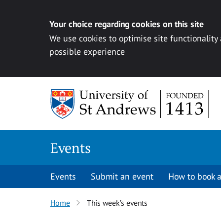
Your choice regarding cookies on this site
We use cookies to optimise site functionality
possible experience
Skip to content
Events
Events
Submit an event
How to book a
Home
This week’s events