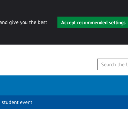
 and give you the best
Accept recommended settings
 student event