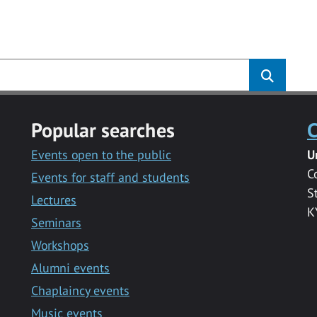
s
Popular searches
C
Events open to the public
U
C
Events for staff and students
S
Lectures
K
Seminars
Workshops
Alumni events
Chaplaincy events
Music events