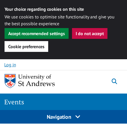
Your choice regarding cookies on this site
We use cookies to optimise site functionality and give you
the best possible experience
Accept recommended settings
I do not accept
Cookie preferences
Skip to content
Log in
Togg
Events
Navigation