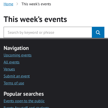
Home
This week’s events
This week’s events
Navigation
Upcoming events
All events
Venues
Submit an event
Terms of use
Popular searches
Events open to the public
Events for staff and students