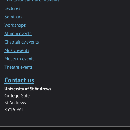
Lectures
Seminars
Workshops
Alumni events
Chaplaincy events
Music events
Museum events
Theatre events
Contact us
University of St Andrews
College Gate
St Andrews
KY16 9AJ