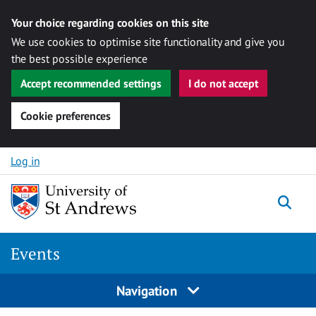
Your choice regarding cookies on this site
We use cookies to optimise site functionality and give you
the best possible experience
Accept recommended settings
I do not accept
Cookie preferences
Skip to content
Log in
Togg
Events
Navigation