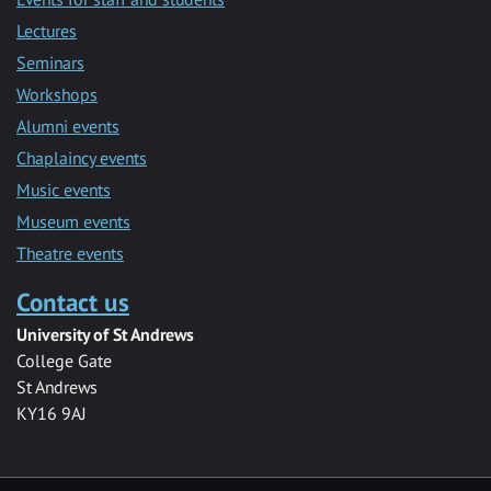
Lectures
Seminars
Workshops
Alumni events
Chaplaincy events
Music events
Museum events
Theatre events
Contact us
University of St Andrews
College Gate
St Andrews
KY16 9AJ