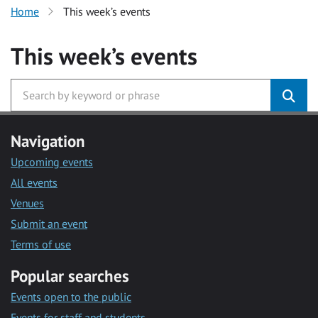
Home
This week’s events
This week’s events
Navigation
Upcoming events
All events
Venues
Submit an event
Terms of use
Popular searches
Events open to the public
Events for staff and students