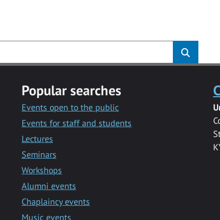
s
Popular searches
C
Events open to the public
U
C
Events for staff and students
S
Lectures
K
Seminars
Workshops
Alumni events
Chaplaincy events
Music events