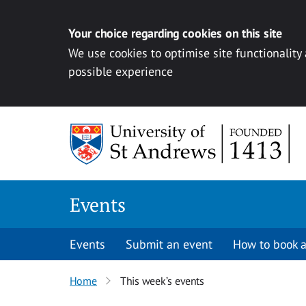
Your choice regarding cookies on this site
We use cookies to optimise site functionality
possible experience
Skip to content
Events
Events
Submit an event
How to book a
Home
This week’s events