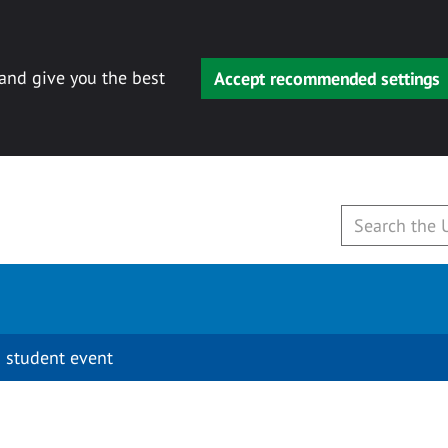
 and give you the best
Accept recommended settings
 student event