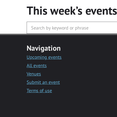
This week’s event
Navigation
Upcoming events
All events
Venues
Submit an event
Terms of use