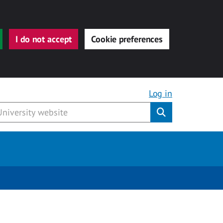
I do not accept
Cookie preferences
Log in
Submit