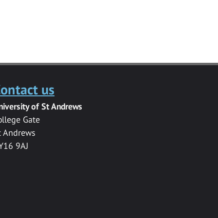
ontact us
niversity of St Andrews
ollege Gate
t Andrews
Y16 9AJ