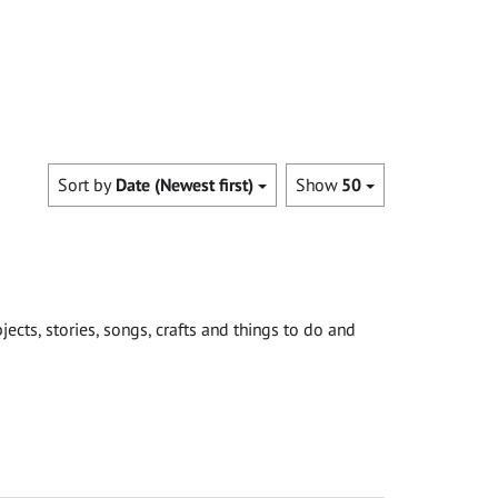
Sort by
Date (Newest first)
Show
50
cts, stories, songs, crafts and things to do and