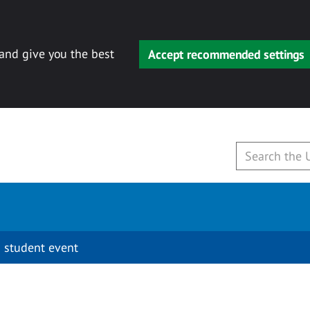
 and give you the best
Accept recommended settings
 student event