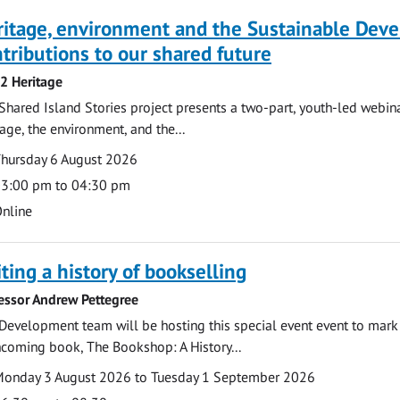
ritage, environment and the Sustainable Dev
tributions to our shared future
 2 Heritage
Shared Island Stories project presents a two-part, youth-led webi
tage, the environment, and the...
te
ate
hursday 6 August 2026
ime
3:00 pm to 04:30 pm
cation
nline
ting a history of bookselling
essor Andrew Pettegree
Development team will be hosting this special event event to mark 
hcoming book, The Bookshop: A History...
te
ate
onday 3 August 2026 to Tuesday 1 September 2026