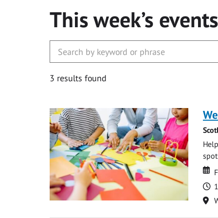
This week’s event
3 results found
We
Scot
Help
spot.
Da
D
F
T
1
Lo