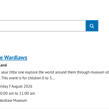
s
e Wardlaws
land
 your little one explore the world around them through museum obje
 This event is for children 0 to 5...
te
ate
riday 7 August 2026
ime
0:00 am to 11:00 am
cation
Wardlaw Museum