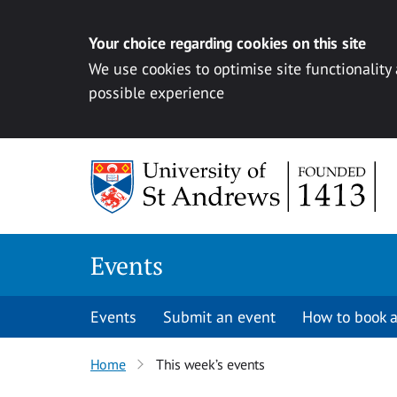
Your choice regarding cookies on this site
We use cookies to optimise site functionality
possible experience
Skip to content
Events
Events
Submit an event
How to book a
Home
This week’s events