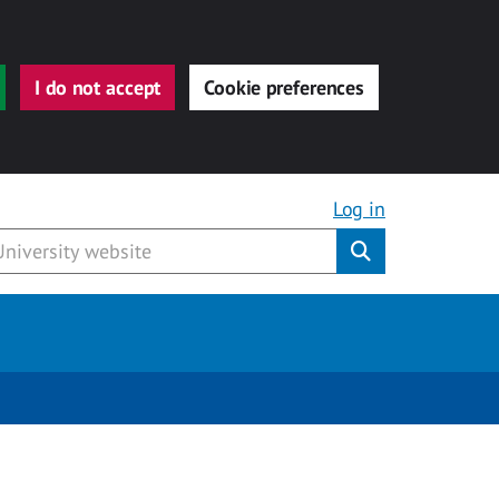
I do not accept
Cookie preferences
Log in
Submit