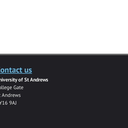
ontact us
niversity of St Andrews
ollege Gate
t Andrews
Y16 9AJ