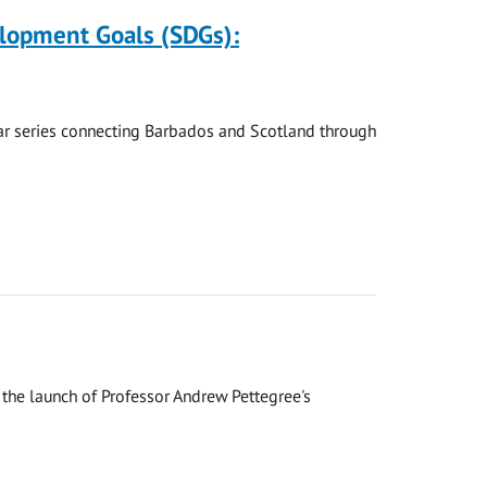
elopment Goals (SDGs):
nar series connecting Barbados and Scotland through
the launch of Professor Andrew Pettegree's