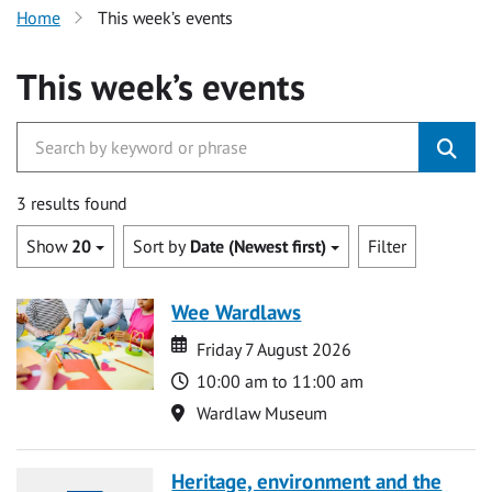
Home
This week’s events
This week’s events
3 results found
Show
20
Sort by
Date (Newest first)
Filter
Wee Wardlaws
Date
Date
Friday 7 August 2026
Time
10:00 am to 11:00 am
Location
Wardlaw Museum
Heritage, environment and the