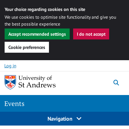
Your choice regarding cookies on this site
We use cookies to optimise site functionality and give you
the best possible experience
Accept recommended settings
I do not accept
Cookie preferences
Skip to content
Log in
Togg
Events
Navigation