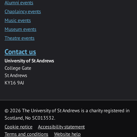
Alumni events
Chaplaincy events
Music events
Museum events
Theatre events
Contact us
University of St Andrews
College Gate
St Andrews
KY16 9AJ
©
2026 The University of St Andrews is a charity registered in
Scotland, No SC013532.
Cookie notice
Accessibility statement
Terms and conditions
Website help