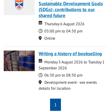
Sustainable Development Goals
(SDGs): contributions to our
shared future
Date
Date
Thursday 6 August 2026
Time
03:00 pm to 04:30 pm
Location
Online
Writing a history of bookselling
Date
Date
Monday 3 August 2026 to Tuesday 1
September 2026
Time
06:30 pm to 08:30 pm
Location
Development event - see events
details for location
1