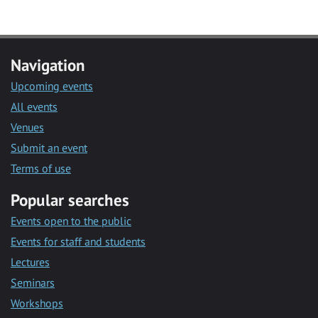
Navigation
Upcoming events
All events
Venues
Submit an event
Terms of use
Popular searches
Events open to the public
Events for staff and students
Lectures
Seminars
Workshops