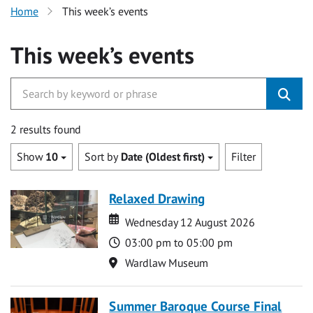
Home
This week’s events
This week’s events
2 results found
Show
10
Sort by
Date (Oldest first)
Filter
Relaxed Drawing
Date
Date
Wednesday 12 August 2026
Time
03:00 pm to 05:00 pm
Location
Wardlaw Museum
Summer Baroque Course Final