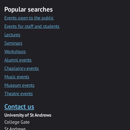
Popular searches
Events open to the public
Events for staff and students
Lectures
Seminars
Workshops
Alumni events
Chaplaincy events
Music events
Museum events
Theatre events
Contact us
University of St Andrews
College Gate
St Andrews