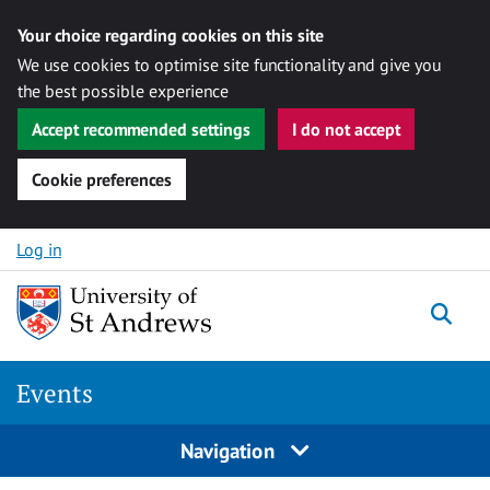
Your choice regarding cookies on this site
We use cookies to optimise site functionality and give you
the best possible experience
Accept recommended settings
I do not accept
Cookie preferences
Skip to content
Log in
Togg
Events
Navigation