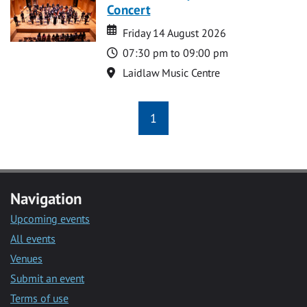
Concert
Date
Date
Friday 14 August 2026
Time
07:30 pm to 09:00 pm
Location
Laidlaw Music Centre
1
Navigation
Upcoming events
All events
Venues
Submit an event
Terms of use