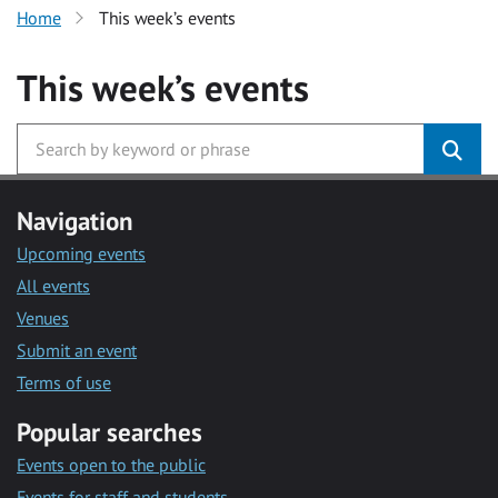
Home
This week’s events
This week’s events
Navigation
Upcoming events
All events
Venues
Submit an event
Terms of use
Popular searches
Events open to the public
Events for staff and students