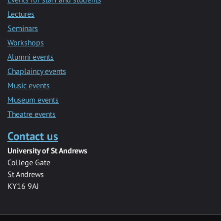
Lectures
Seminars
Workshops
Alumni events
Chaplaincy events
Music events
Museum events
Theatre events
Contact us
University of St Andrews
College Gate
St Andrews
KY16 9AJ