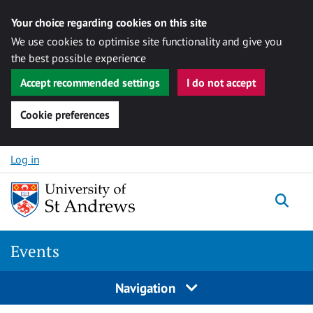
Your choice regarding cookies on this site
We use cookies to optimise site functionality and give you
the best possible experience
Accept recommended settings
I do not accept
Cookie preferences
Skip to content
Log in
Togg
Events
Navigation