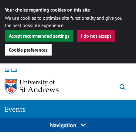
Your choice regarding cookies on this site
We use cookies to optimise site functionality and give you
the best possible experience
Accept recommended settings
I do not accept
Cookie preferences
Skip to content
Log in
Togg
Events
Navigation