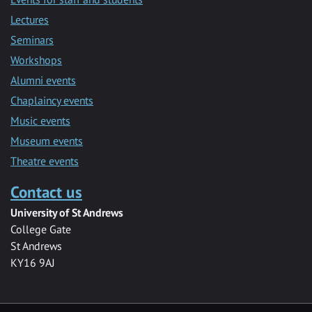
Lectures
Seminars
Workshops
Alumni events
Chaplaincy events
Music events
Museum events
Theatre events
Contact us
University of St Andrews
College Gate
St Andrews
KY16 9AJ