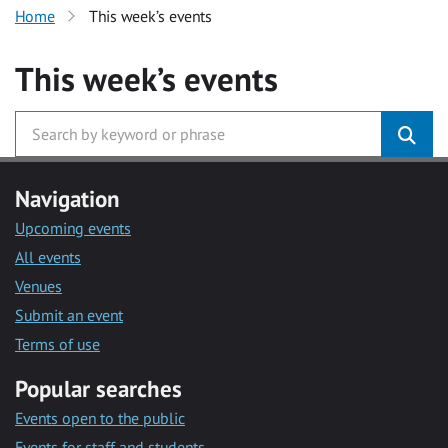
Home
This week’s events
This week’s events
Navigation
Upcoming events
All events
Venues
Submit an event
Terms of use
Popular searches
Events open to the public
Events for staff and students