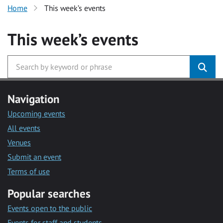
Home
This week’s events
This week’s events
Navigation
Upcoming events
All events
Venues
Submit an event
Terms of use
Popular searches
Events open to the public
Events for staff and students