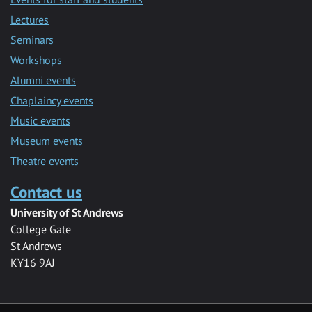
Lectures
Seminars
Workshops
Alumni events
Chaplaincy events
Music events
Museum events
Theatre events
Contact us
University of St Andrews
College Gate
St Andrews
KY16 9AJ