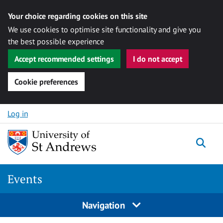
Your choice regarding cookies on this site
We use cookies to optimise site functionality and give you
the best possible experience
Accept recommended settings
I do not accept
Cookie preferences
Skip to content
Log in
Togg
Events
Navigation