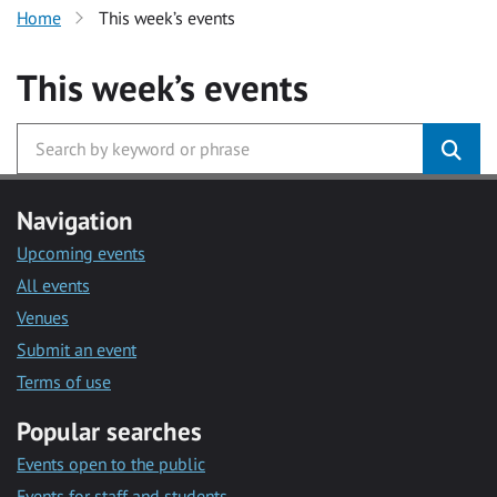
Home
This week’s events
This week’s events
Navigation
Upcoming events
All events
Venues
Submit an event
Terms of use
Popular searches
Events open to the public
Events for staff and students