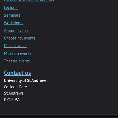
Lectures
Seminars
Workshops
Alumni events
Chaplaincy events
Music events
Museum events
Theatre events
Contact us
University of St Andrews
College Gate
St Andrews
KY16 9AJ