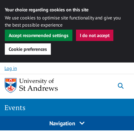
Your choice regarding cookies on this site
We use cookies to optimise site functionality and give you
the best possible experience
Accept recommended settings
I do not accept
Cookie preferences
Skip to content
Log in
Togg
Events
Navigation