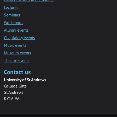
Lectures
Seminars
Workshops
Alumni events
Chaplaincy events
Music events
Museum events
Theatre events
Contact us
University of St Andrews
College Gate
St Andrews
KY16 9AJ