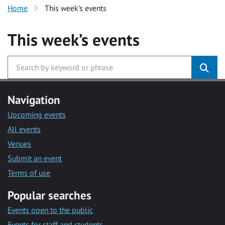
Home
This week’s events
This week’s events
Navigation
Upcoming events
All events
Venues
Submit an event
Terms of use
Popular searches
Events open to the public
Events for staff and students