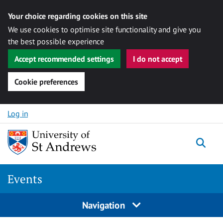
Your choice regarding cookies on this site
We use cookies to optimise site functionality and give you
the best possible experience
Accept recommended settings
I do not accept
Cookie preferences
Skip to content
Log in
Togg
Events
Navigation