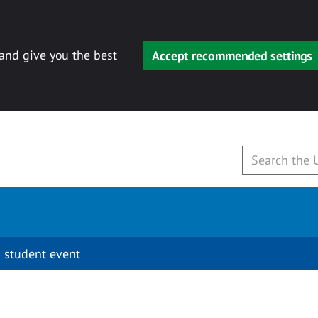
 and give you the best
Accept recommended settings
 student event