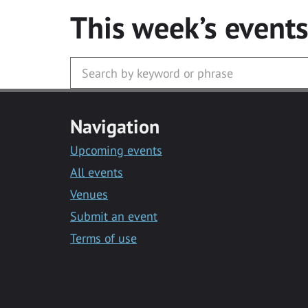
This week’s event
Navigation
Upcoming events
All events
Venues
Submit an event
Terms of use