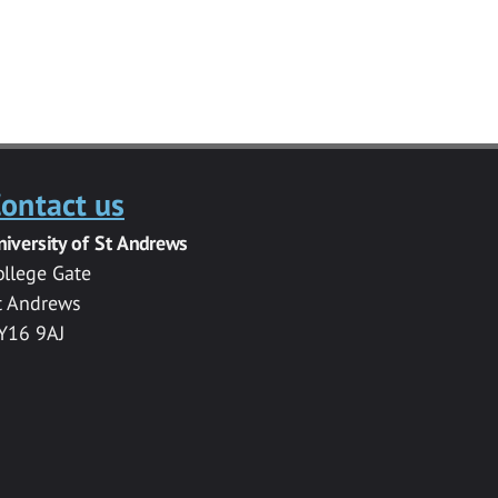
ontact us
niversity of St Andrews
ollege Gate
t Andrews
Y16 9AJ