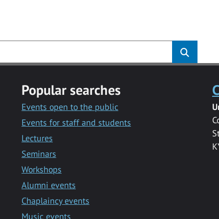
s
Popular searches
C
Events open to the public
U
C
Events for staff and students
S
Lectures
K
Seminars
Workshops
Alumni events
Chaplaincy events
Music events