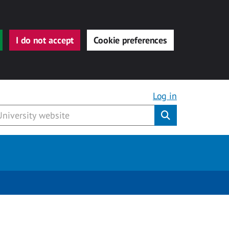
I do not accept
Cookie preferences
Log in
Submit