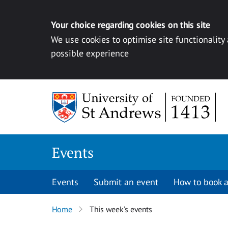
Your choice regarding cookies on this site
We use cookies to optimise site functionality
possible experience
Skip to content
Events
Events
Submit an event
How to book a
Home
This week’s events