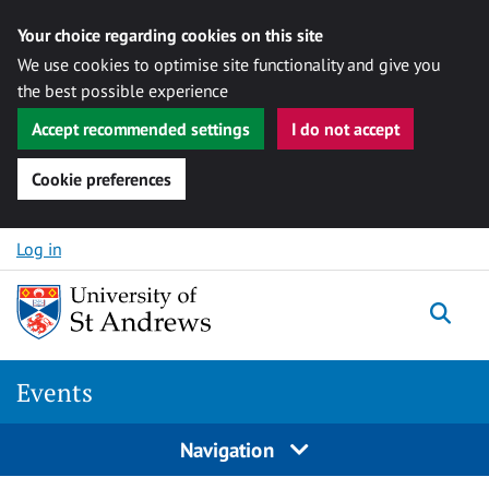
Your choice regarding cookies on this site
We use cookies to optimise site functionality and give you
the best possible experience
Accept recommended settings
I do not accept
Cookie preferences
Skip to content
Log in
Togg
Events
Navigation