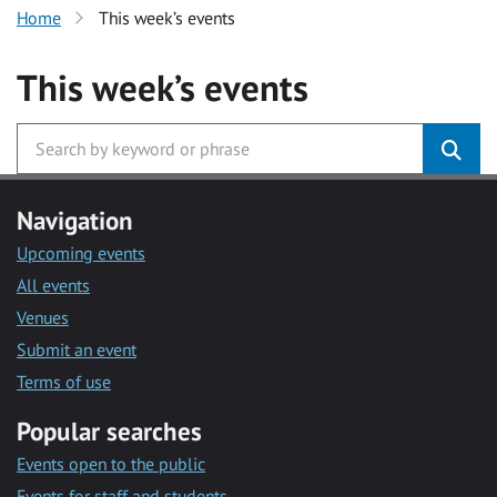
Home
This week’s events
This week’s events
Navigation
Upcoming events
All events
Venues
Submit an event
Terms of use
Popular searches
Events open to the public
Events for staff and students