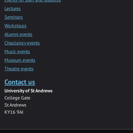
Lectures
Seminars
Workshops
Alumni events
Chaplaincy events
Music events
Museum events
Theatre events
Contact us
University of St Andrews
College Gate
St Andrews
KY16 9AJ