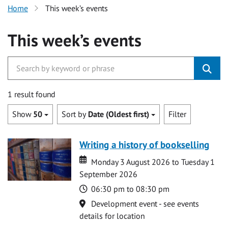
Home
This week’s events
This week’s events
1 result found
Show
50
Sort by
Date (Oldest first)
Filter
Writing a history of bookselling
Date
Date
Monday 3 August 2026 to Tuesday 1
September 2026
Time
06:30 pm to 08:30 pm
Location
Development event - see events
details for location