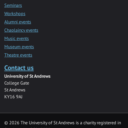
Seminars
Workshops
Alumni events
Chaplaincy events
Music events
Museum events
Theatre events
Contact us
University of St Andrews
College Gate
St Andrews
KY16 9AJ
©
2026 The University of St Andrews is a charity registered in