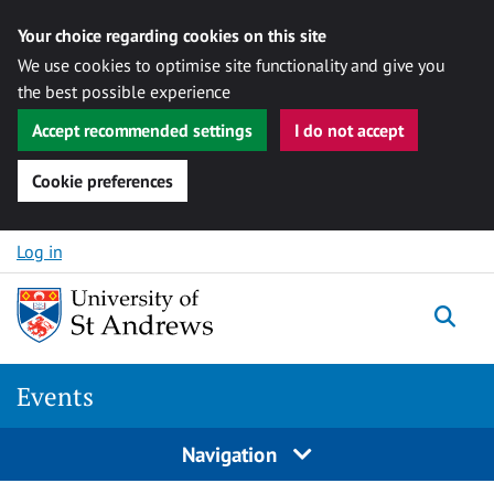
Your choice regarding cookies on this site
We use cookies to optimise site functionality and give you
the best possible experience
Accept recommended settings
I do not accept
Cookie preferences
Skip to content
Log in
Togg
Events
Navigation