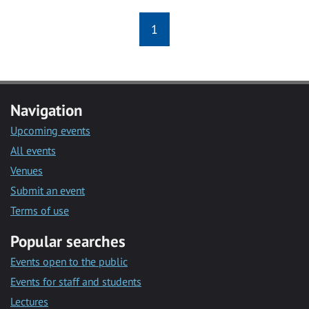
1
Navigation
Upcoming events
All events
Venues
Submit an event
Terms of use
Popular searches
Events open to the public
Events for staff and students
Lectures