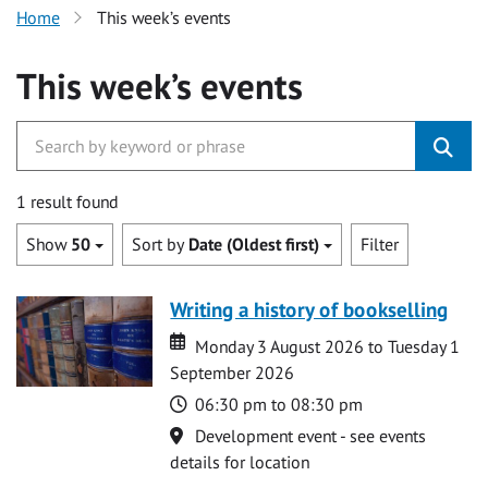
Home
This week’s events
This week’s events
1 result found
Show
50
Sort by
Date (Oldest first)
Filter
Writing a history of bookselling
Date
Date
Monday 3 August 2026 to Tuesday 1
September 2026
Time
06:30 pm to 08:30 pm
Location
Development event - see events
details for location