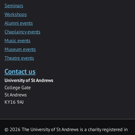
Seminars
Workshops
Alumni events
Chaplaincy events
Music events
Museum events
Theatre events
Contact us
University of St Andrews
College Gate
St Andrews
KY16 9AJ
©
2026 The University of St Andrews is a charity registered in