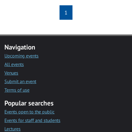
1
Navigation
Upcoming events
All events
Venues
Submit an event
Terms of use
Popular searches
Events open to the public
Events for staff and students
Lectures