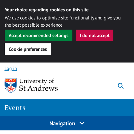
Your choice regarding cookies on this site
We use cookies to optimise site functionality and give you
the best possible experience
Accept recommended settings
I do not accept
Cookie preferences
Skip to content
Log in
Togg
Events
Navigation