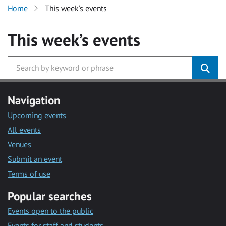
Home
This week’s events
This week’s events
Navigation
Upcoming events
All events
Venues
Submit an event
Terms of use
Popular searches
Events open to the public
Events for staff and students