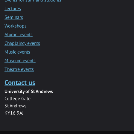
Lectures
Seminars
Workshops
Alumni events
Chaplaincy events
Music events
Museum events
Theatre events
Contact us
University of St Andrews
College Gate
St Andrews
KY16 9AJ