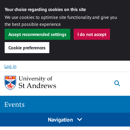
Your choice regarding cookies on this site
We use cookies to optimise site functionality and give you
the best possible experience
Accept recommended settings
I do not accept
Cookie preferences
Skip to content
Log in
Togg
Events
Navigation