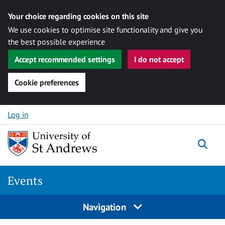
Your choice regarding cookies on this site
We use cookies to optimise site functionality and give you
the best possible experience
Accept recommended settings
I do not accept
Cookie preferences
Skip to content
Log in
Togg
Events
Navigation