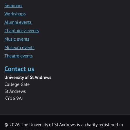
Seminars
Workshops
Alumni events
Chaplaincy events
Music events
Museum events
Theatre events
Contact us
University of St Andrews
College Gate
St Andrews
KY16 9AJ
©
2026 The University of St Andrews is a charity registered in