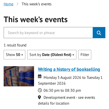
Home
This week’s events
This week’s events
1 result found
Show
50
Sort by
Date (Oldest first)
Filter
Writing a history of bookselling
Date
Date
Monday 3 August 2026 to Tuesday 1
September 2026
Time
06:30 pm to 08:30 pm
Location
Development event - see events
details for location