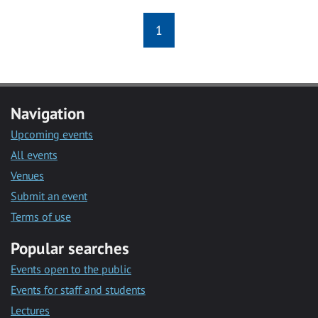
1
Navigation
Upcoming events
All events
Venues
Submit an event
Terms of use
Popular searches
Events open to the public
Events for staff and students
Lectures