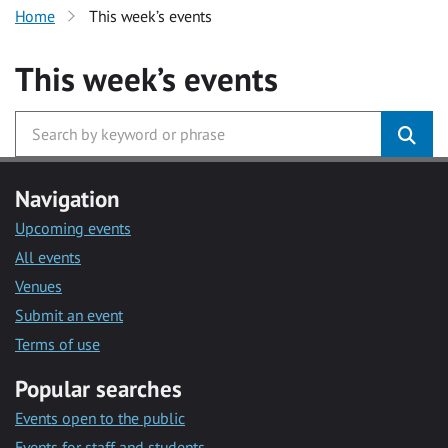
Home
This week’s events
This week’s events
Navigation
Upcoming events
All events
Venues
Submit an event
Terms of use
Popular searches
Events open to the public
Events for staff and students