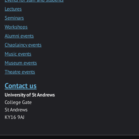
Lectures
Seminars
Workshops
Alumni events
Chaplaincy events
Music events
Museum events
Theatre events
Contact us
University of St Andrews
College Gate
St Andrews
KY16 9AJ