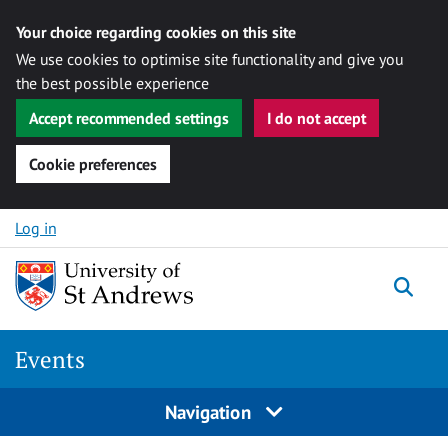
Your choice regarding cookies on this site
We use cookies to optimise site functionality and give you
the best possible experience
Accept recommended settings
I do not accept
Cookie preferences
Skip to content
Log in
Togg
Events
Navigation