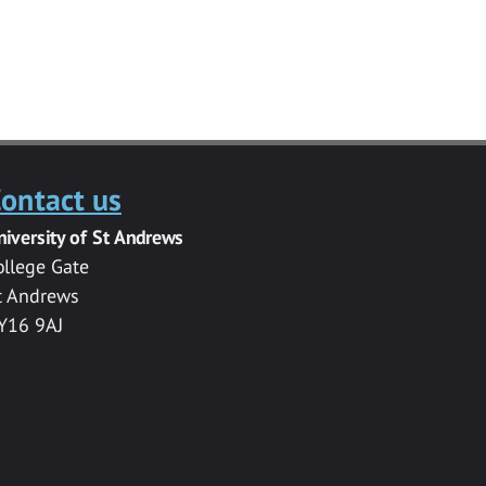
ontact us
niversity of St Andrews
ollege Gate
t Andrews
Y16 9AJ