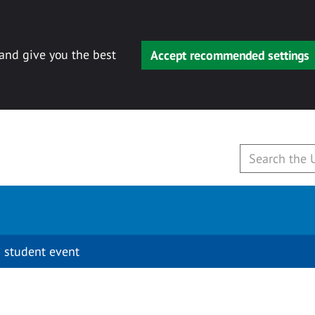
 and give you the best
Accept recommended settings
 student event