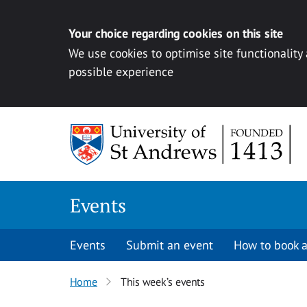
Your choice regarding cookies on this site
We use cookies to optimise site functionality
possible experience
Skip to content
Events
Events
Submit an event
How to book a
Home
This week’s events