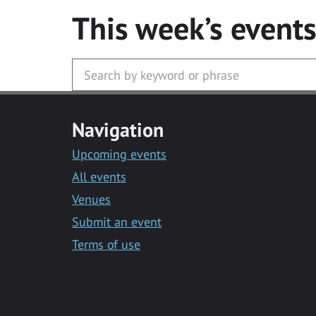
This week’s event
Navigation
Upcoming events
All events
Venues
Submit an event
Terms of use