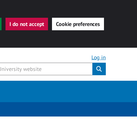
I do not accept
Cookie preferences
Log in
Submit