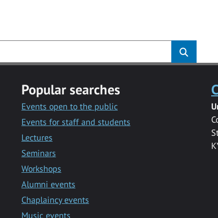
s
Popular searches
C
Events open to the public
U
C
Events for staff and students
S
Lectures
K
Seminars
Workshops
Alumni events
Chaplaincy events
Music events