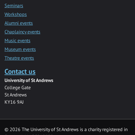
Seminars
Workshops
Alumni events
Chaplaincy events
Music events
Museum events
Theatre events
Contact us
University of St Andrews
College Gate
St Andrews
KY16 9AJ
©
2026 The University of St Andrews is a charity registered in