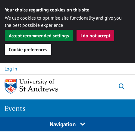
Your choice regarding cookies on this site
We use cookies to optimise site functionality and give you
the best possible experience
Accept recommended settings
I do not accept
Cookie preferences
Skip to content
Log in
Togg
Events
Navigation