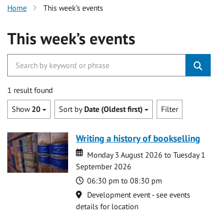
Home
This week’s events
This week’s events
1 result found
Show
20
Sort by
Date (Oldest first)
Filter
Writing a history of bookselling
Date
Date
Monday 3 August 2026 to Tuesday 1
September 2026
Time
06:30 pm to 08:30 pm
Location
Development event - see events
details for location