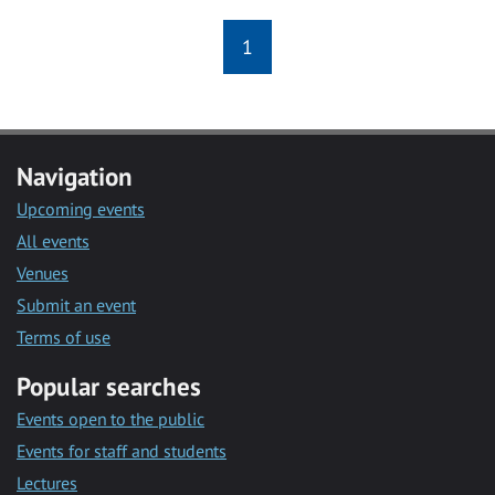
1
Navigation
Upcoming events
All events
Venues
Submit an event
Terms of use
Popular searches
Events open to the public
Events for staff and students
Lectures