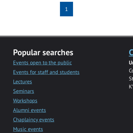
1
Popular searches
C
Events open to the public
U
C
Events for staff and students
S
Lectures
K
Seminars
Workshops
Alumni events
Chaplaincy events
Music events