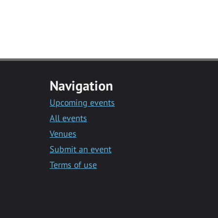
Navigation
Upcoming events
All events
Venues
Submit an event
Terms of use