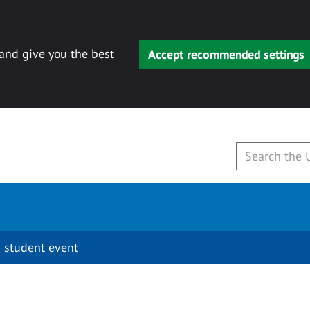
 and give you the best
Accept recommended settings
 student event