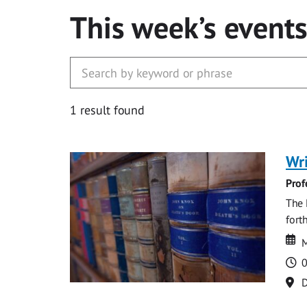
This week’s event
1 result found
Wri
Prof
The 
fort
Da
D
M
T
0
Lo
D