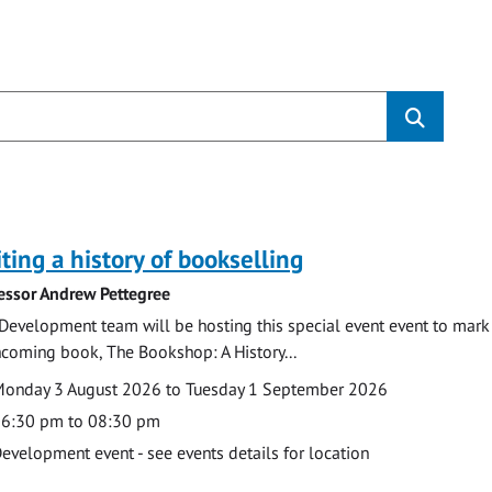
s
ting a history of bookselling
essor Andrew Pettegree
Development team will be hosting this special event event to mark 
hcoming book, The Bookshop: A History...
te
ate
onday 3 August 2026 to Tuesday 1 September 2026
ime
6:30 pm to 08:30 pm
cation
evelopment event - see events details for location