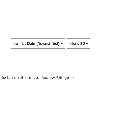
Sort by
Date (Newest first)
Show
20
the launch of Professor Andrew Pettegree's