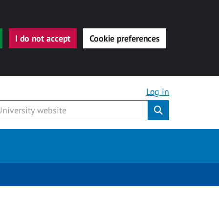
I do not accept
Cookie preferences
Log in
Submit