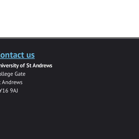
ontact us
niversity of St Andrews
ollege Gate
t Andrews
Y16 9AJ