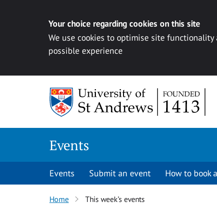
Your choice regarding cookies on this site
We use cookies to optimise site functionality
possible experience
Skip to content
Events
Events
Submit an event
How to book a
Home
This week’s events