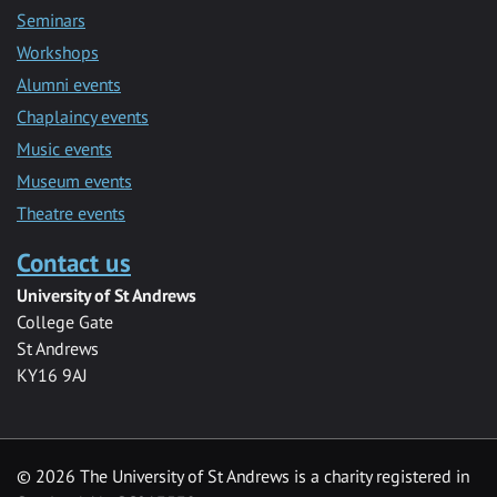
Seminars
Workshops
Alumni events
Chaplaincy events
Music events
Museum events
Theatre events
Contact us
University of St Andrews
College Gate
St Andrews
KY16 9AJ
©
2026 The University of St Andrews is a charity registered in