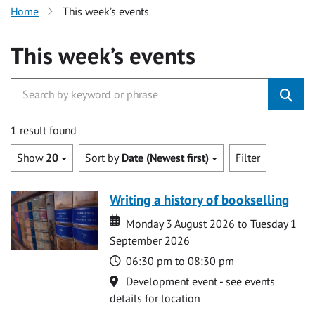
Home
This week’s events
This week’s events
1 result found
Show
20
Sort by
Date (Newest first)
Filter
Writing a history of bookselling
Date
Date
Monday 3 August 2026 to Tuesday 1
September 2026
Time
06:30 pm to 08:30 pm
Location
Development event - see events
details for location