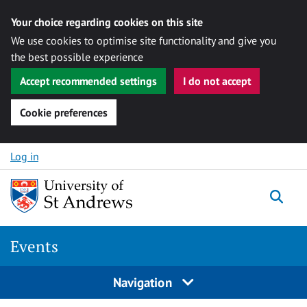
Your choice regarding cookies on this site
We use cookies to optimise site functionality and give you
the best possible experience
Accept recommended settings
I do not accept
Cookie preferences
Skip to content
Log in
Togg
Events
Navigation