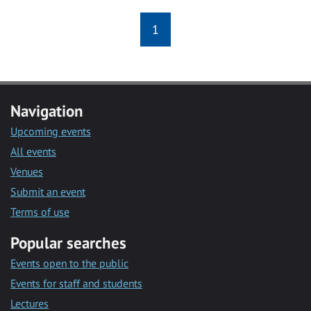
1
Navigation
Upcoming events
All events
Venues
Submit an event
Terms of use
Popular searches
Events open to the public
Events for staff and students
Lectures