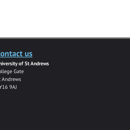
ontact us
niversity of St Andrews
ollege Gate
t Andrews
Y16 9AJ