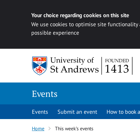
Your choice regarding cookies on this site
We use cookies to optimise site functionality
possible experience
Skip to content
Events
Events
Submit an event
How to book a
Home
This week’s events