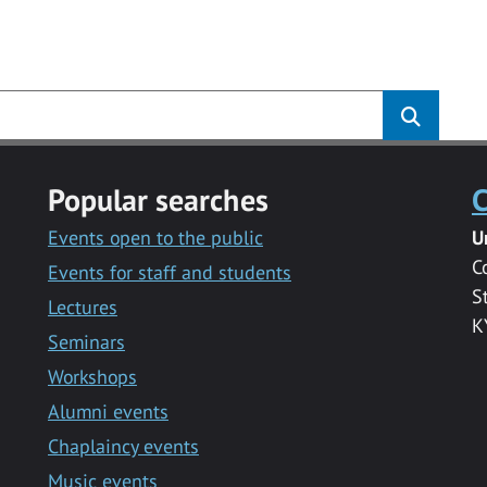
s
Popular searches
C
Events open to the public
U
C
Events for staff and students
S
Lectures
K
Seminars
Workshops
Alumni events
Chaplaincy events
Music events