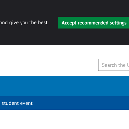
 and give you the best
Accept recommended settings
 student event