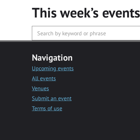
This week’s event
Navigation
Upcoming events
All events
Venues
Submit an event
Terms of use