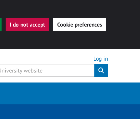
I do not accept
Cookie preferences
Log in
Submit