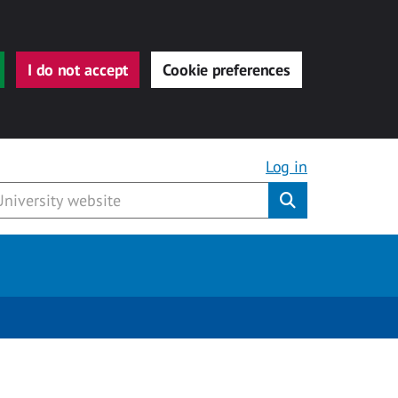
I do not accept
Cookie preferences
Log in
Submit