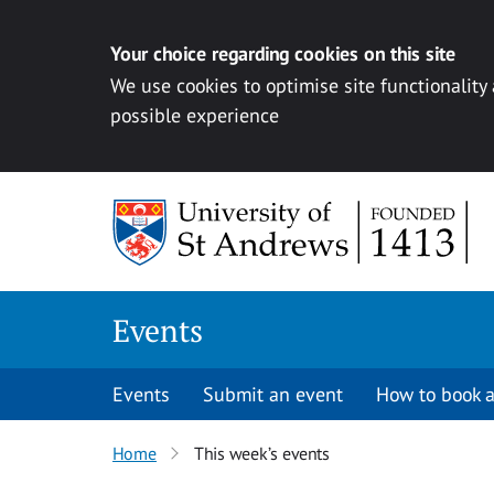
Your choice regarding cookies on this site
We use cookies to optimise site functionality
possible experience
Skip to content
Events
Events
Submit an event
How to book a
Home
This week’s events