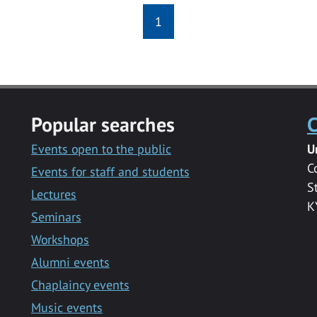
1
Popular searches
C
Events open to the public
U
C
Events for staff and students
S
Lectures
K
Seminars
Workshops
Alumni events
Chaplaincy events
Music events