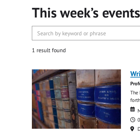
This week’s event
1 result found
Wri
Prof
The 
fort
Da
D
M
T
0
Lo
D