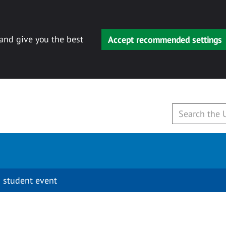
 and give you the best
Accept recommended settings
 student event