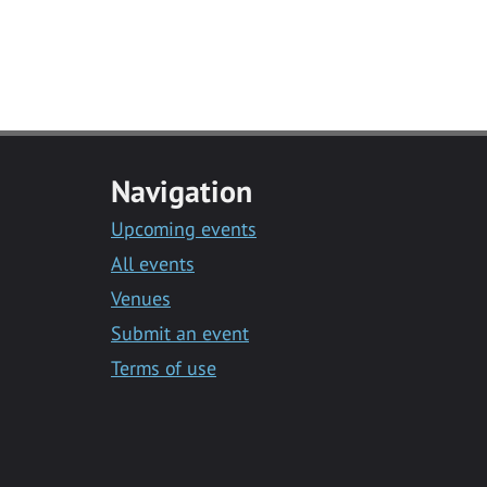
Navigation
Upcoming events
All events
Venues
Submit an event
Terms of use