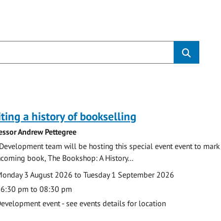
s
ting a history of bookselling
essor Andrew Pettegree
Development team will be hosting this special event event to mark 
hcoming book, The Bookshop: A History...
te
ate
onday 3 August 2026 to Tuesday 1 September 2026
ime
6:30 pm to 08:30 pm
cation
evelopment event - see events details for location