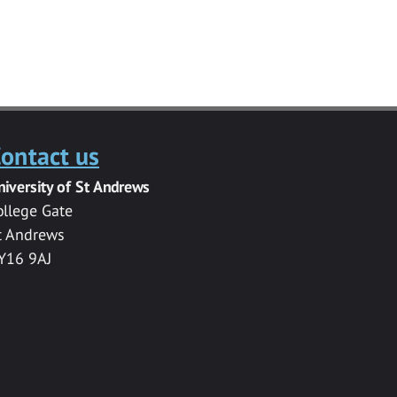
ontact us
niversity of St Andrews
ollege Gate
t Andrews
Y16 9AJ