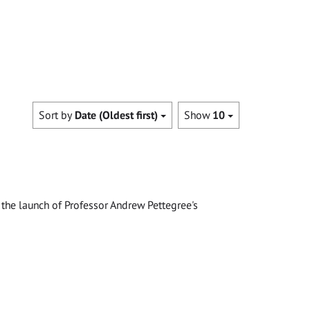
Sort by
Date (Oldest first)
Show
10
the launch of Professor Andrew Pettegree's