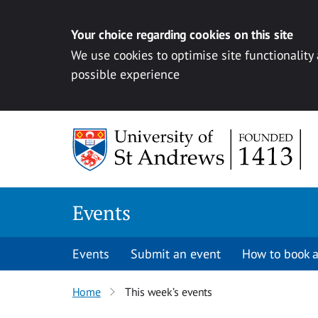
Your choice regarding cookies on this site
We use cookies to optimise site functionality
possible experience
Skip to content
Events
Events
Submit an event
How to book a
Home
This week’s events