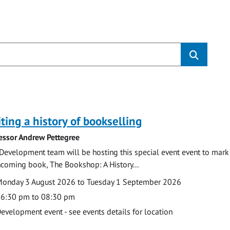
s
ting a history of bookselling
essor Andrew Pettegree
Development team will be hosting this special event event to mark 
hcoming book, The Bookshop: A History...
te
ate
onday 3 August 2026 to Tuesday 1 September 2026
ime
6:30 pm to 08:30 pm
cation
evelopment event - see events details for location