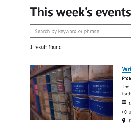
This week’s event
1 result found
Wri
Prof
The 
fort
Da
D
M
T
0
Lo
D