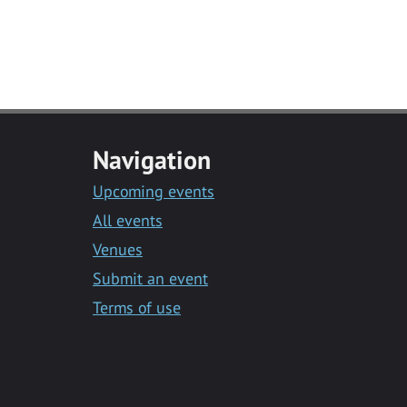
Navigation
Upcoming events
All events
Venues
Submit an event
Terms of use