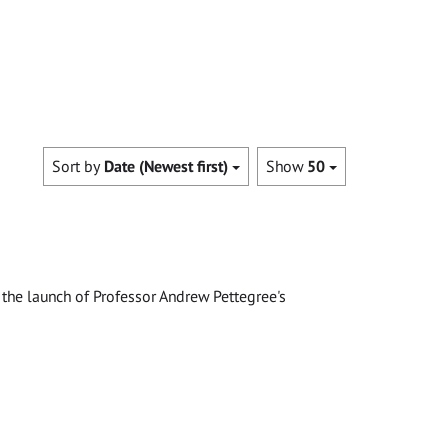
Sort by
Date (Newest first)
Show
50
the launch of Professor Andrew Pettegree's