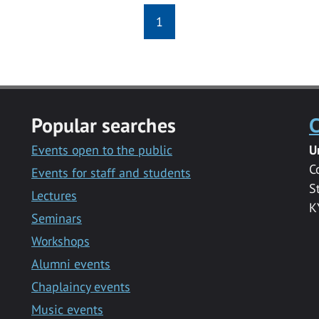
1
Popular searches
C
Events open to the public
U
C
Events for staff and students
S
Lectures
K
Seminars
Workshops
Alumni events
Chaplaincy events
Music events