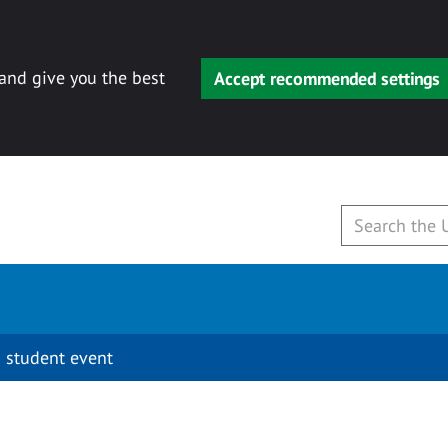
 and give you the best
Accept recommended settings
 student event