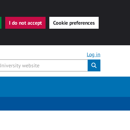
I do not accept
Cookie preferences
Log in
Submit