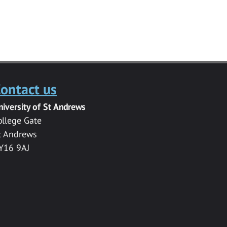
ontact us
niversity of St Andrews
ollege Gate
t Andrews
Y16 9AJ