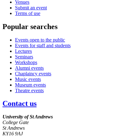
Venues
Submit an event
Terms of use
Popular searches
Events open to the public
Events for staff and students
Lectures
Seminars
Workshops
Alumni events
Chaplaincy events
Music events
Museum events
Theatre events
Contact us
University of St Andrews
College Gate
St Andrews
KY16 9AJ