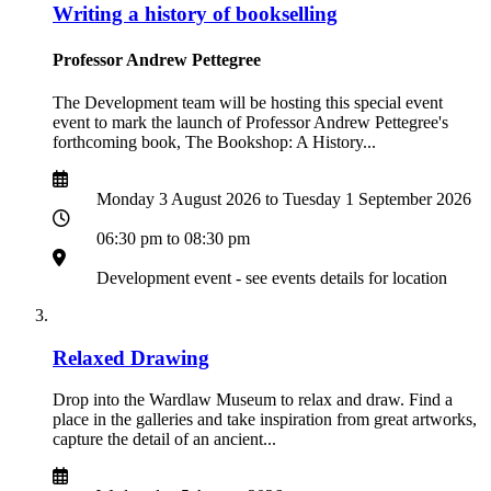
Writing a history of bookselling
Professor Andrew Pettegree
The Development team will be hosting this special event
event to mark the launch of Professor Andrew Pettegree's
forthcoming book, The Bookshop: A History...
Date
Date
Monday 3 August 2026 to Tuesday 1 September 2026
Time
06:30 pm to 08:30 pm
Location
Development event - see events details for location
Relaxed Drawing
Drop into the Wardlaw Museum to relax and draw. Find a
place in the galleries and take inspiration from great artworks,
capture the detail of an ancient...
Date