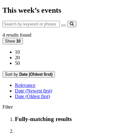
This week’s events
4 results found
Show
10
10
20
50
Sort by
Date (Oldest first)
Relevance
Date (Newest first)
Date (Oldest first)
Filter
Fully-matching results