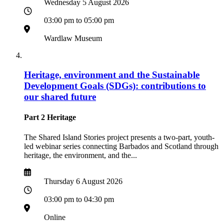
Date
Wednesday 5 August 2026
Time
03:00 pm to 05:00 pm
Location
Wardlaw Museum
Heritage, environment and the Sustainable
Development Goals (SDGs): contributions to
our shared future
Part 2 Heritage
The Shared Island Stories project presents a two-part, youth-
led webinar series connecting Barbados and Scotland through
heritage, the environment, and the...
Date
Date
Thursday 6 August 2026
Time
03:00 pm to 04:30 pm
Location
Online