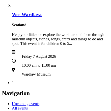
Wee Wardlaws
Scotland
Help your little one explore the world around them through
museum objects, stories, songs, crafts and things to do and
spot. This event is for children 0 to 5...
Date
Date
Friday 7 August 2026
Time
10:00 am to 11:00 am
Location
Wardlaw Museum
1
Navigation
Upcoming events
All events