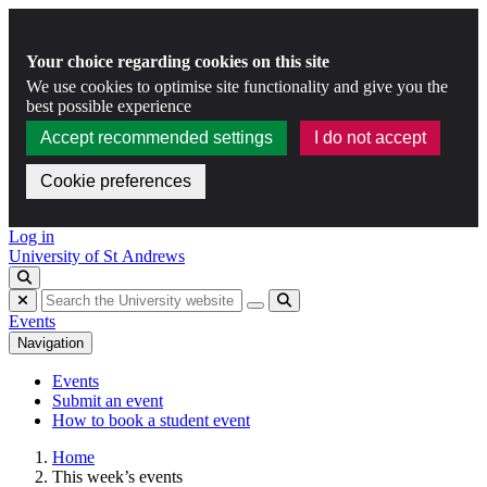
Your choice regarding cookies on this site
We use cookies to optimise site functionality and give you the
best possible experience
Accept recommended settings
I do not accept
Cookie preferences
Skip to content
Log in
University of St Andrews
Toggle search
Hide search
Submit
Events
Navigation
Events
Submit an event
How to book a student event
Home
This week’s events