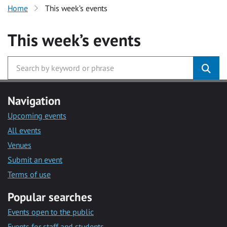
Home
This week’s events
This week’s events
Navigation
Upcoming events
All events
Venues
Submit an event
Terms of use
Popular searches
Events open to the public
Events for staff and students