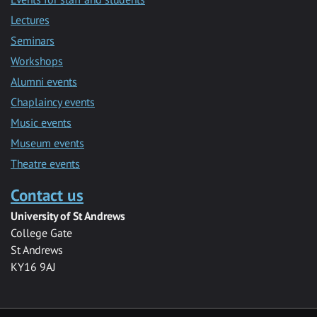
Lectures
Seminars
Workshops
Alumni events
Chaplaincy events
Music events
Museum events
Theatre events
Contact us
University of St Andrews
College Gate
St Andrews
KY16 9AJ