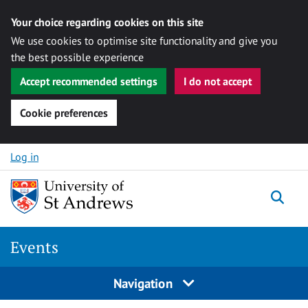
Your choice regarding cookies on this site
We use cookies to optimise site functionality and give you
the best possible experience
Accept recommended settings
I do not accept
Cookie preferences
Skip to content
Log in
Togg
Events
Navigation