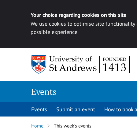
Your choice regarding cookies on this site
We use cookies to optimise site functionality
possible experience
Skip to content
Events
Events
Submit an event
How to book a
Home
This week’s events