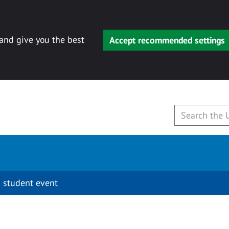
 and give you the best
Accept recommended settings
 student event