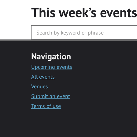
This week’s event
Navigation
Upcoming events
All events
Venues
Submit an event
Terms of use