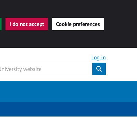
I do not accept
Cookie preferences
Log in
Submit