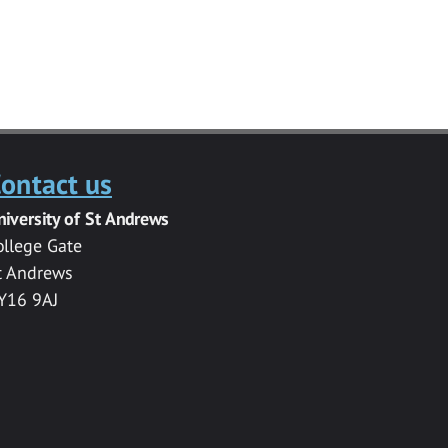
ontact us
niversity of St Andrews
ollege Gate
t Andrews
Y16 9AJ