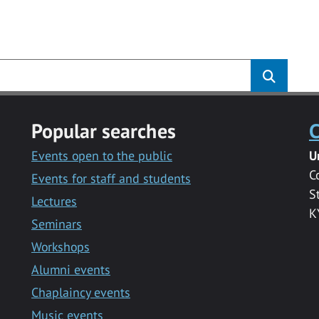
s
Popular searches
C
Events open to the public
U
C
Events for staff and students
S
Lectures
K
Seminars
Workshops
Alumni events
Chaplaincy events
Music events