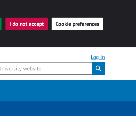
I do not accept
Cookie preferences
Log in
Submit