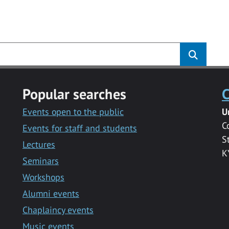
s
Popular searches
C
Events open to the public
U
C
Events for staff and students
S
Lectures
K
Seminars
Workshops
Alumni events
Chaplaincy events
Music events