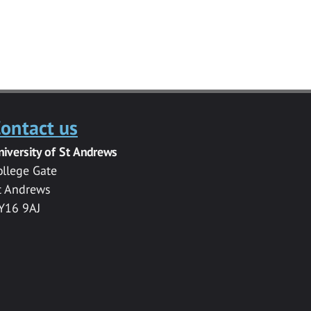
ontact us
niversity of St Andrews
ollege Gate
t Andrews
Y16 9AJ