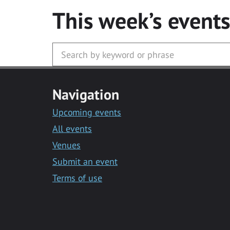
This week’s event
Navigation
Upcoming events
All events
Venues
Submit an event
Terms of use