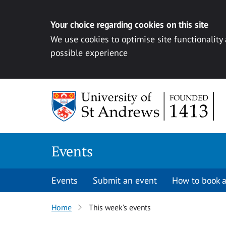
Your choice regarding cookies on this site
We use cookies to optimise site functionality
possible experience
Skip to content
Events
Events
Submit an event
How to book a
Home
This week’s events