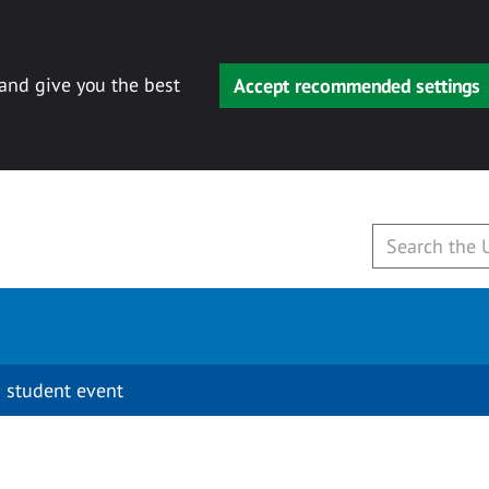
 and give you the best
Accept recommended settings
 student event