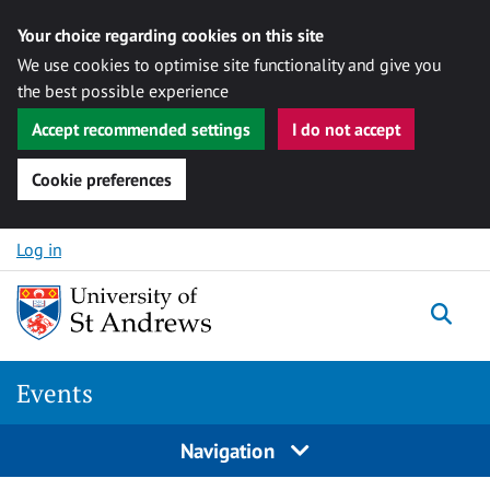
Your choice regarding cookies on this site
We use cookies to optimise site functionality and give you
the best possible experience
Accept recommended settings
I do not accept
Cookie preferences
Skip to content
Log in
Togg
Events
Navigation