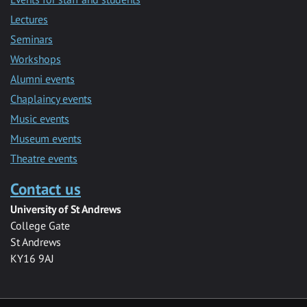
Lectures
Seminars
Workshops
Alumni events
Chaplaincy events
Music events
Museum events
Theatre events
Contact us
University of St Andrews
College Gate
St Andrews
KY16 9AJ