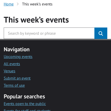
Home
This week’s events
This week’s events
Navigation
Upcoming events
All events
Venues
Submit an event
Terms of use
Popular searches
Events open to the public
Events for staff and students