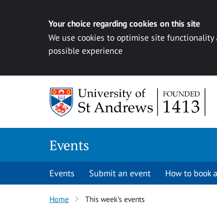
Your choice regarding cookies on this site
We use cookies to optimise site functionality
possible experience
Skip to content
Events
Events
Submit an event
How to book a
Home
This week’s events