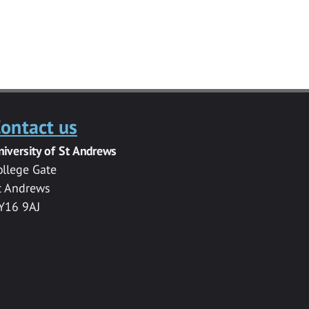
ontact us
niversity of St Andrews
ollege Gate
t Andrews
Y16 9AJ