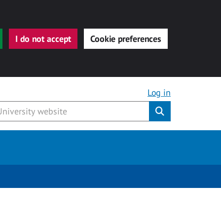
I do not accept
Cookie preferences
Log in
Submit