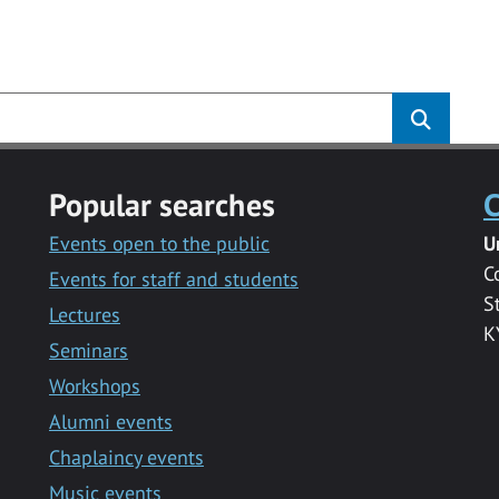
s
Popular searches
C
Events open to the public
U
C
Events for staff and students
S
Lectures
K
Seminars
Workshops
Alumni events
Chaplaincy events
Music events