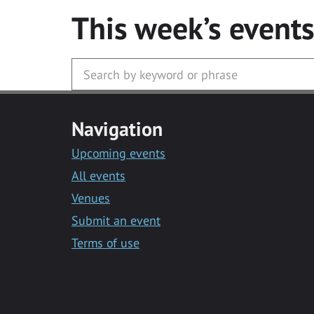
This week’s event
Navigation
Upcoming events
All events
Venues
Submit an event
Terms of use