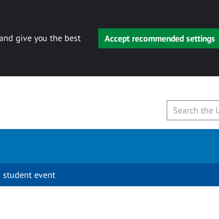
 and give you the best
Accept recommended settings
 student event