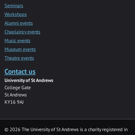
Seminars
Workshops
Alumni events
Chaplaincy events
Music events
Museum events
Theatre events
Contact us
University of St Andrews
College Gate
St Andrews
KY16 9AJ
©
2026 The University of St Andrews is a charity registered in