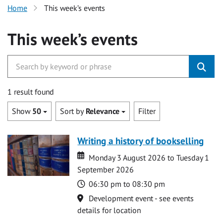
Home
This week’s events
This week’s events
1 result found
Show
50
Sort by
Relevance
Filter
Writing a history of bookselling
Date
Date
Monday 3 August 2026 to Tuesday 1
September 2026
Time
06:30 pm to 08:30 pm
Location
Development event - see events
details for location