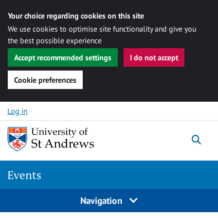
Your choice regarding cookies on this site
We use cookies to optimise site functionality and give you
the best possible experience
Accept recommended settings
I do not accept
Cookie preferences
Skip to content
Log in
Togg
Events
Navigation