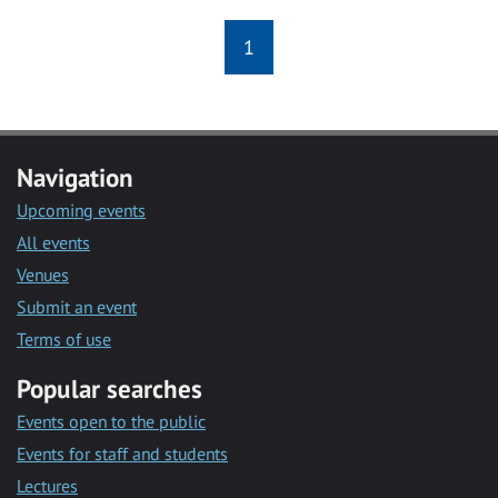
1
Navigation
Upcoming events
All events
Venues
Submit an event
Terms of use
Popular searches
Events open to the public
Events for staff and students
Lectures