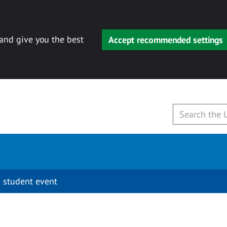
 and give you the best
Accept recommended settings
 student event