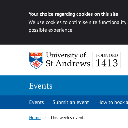
Your choice regarding cookies on this site
We use cookies to optimise site functionality
possible experience
Skip to content
Events
Events
Submit an event
How to book a
Home
This week’s events