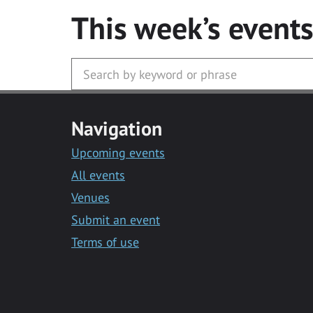
This week’s event
Navigation
Upcoming events
All events
Venues
Submit an event
Terms of use