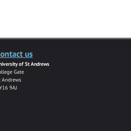
ontact us
niversity of St Andrews
ollege Gate
t Andrews
Y16 9AJ