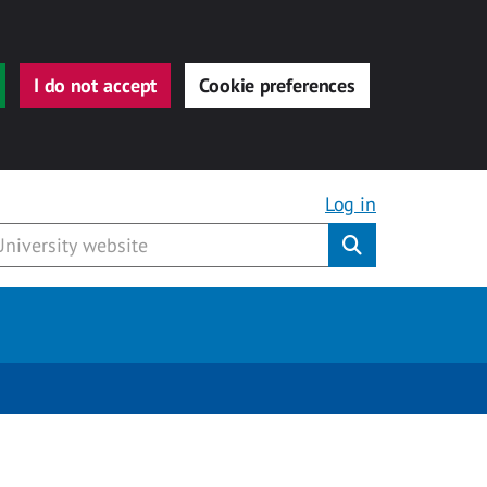
I do not accept
Cookie preferences
Log in
Submit