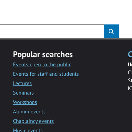
s
Popular searches
C
Events open to the public
U
C
Events for staff and students
S
Lectures
K
Seminars
Workshops
Alumni events
Chaplaincy events
Music events