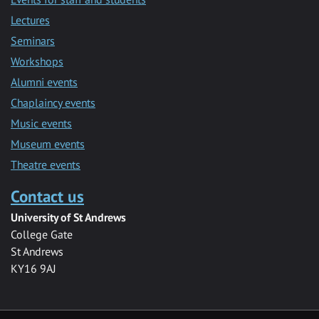
Lectures
Seminars
Workshops
Alumni events
Chaplaincy events
Music events
Museum events
Theatre events
Contact us
University of St Andrews
College Gate
St Andrews
KY16 9AJ