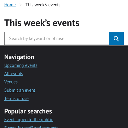
Home
This week’s events
This week’s events
Navigation
Upcoming events
All events
Venues
Submit an event
Terms of use
Popular searches
Events open to the public
Events for staff and students