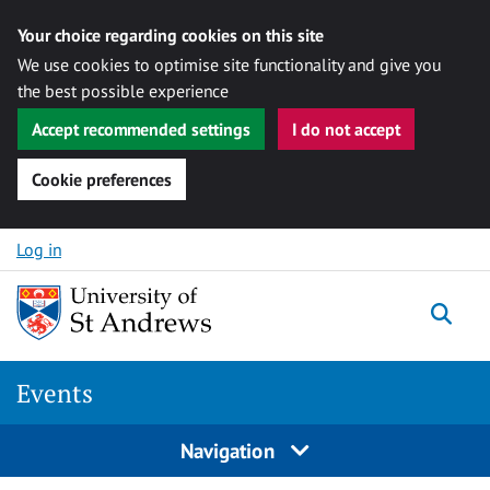
Your choice regarding cookies on this site
We use cookies to optimise site functionality and give you
the best possible experience
Accept recommended settings
I do not accept
Cookie preferences
Skip to content
Log in
Togg
Events
Navigation