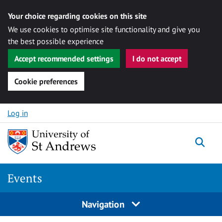
Your choice regarding cookies on this site
We use cookies to optimise site functionality and give you
the best possible experience
Accept recommended settings
I do not accept
Cookie preferences
Skip to content
Log in
Togg
Events
Navigation