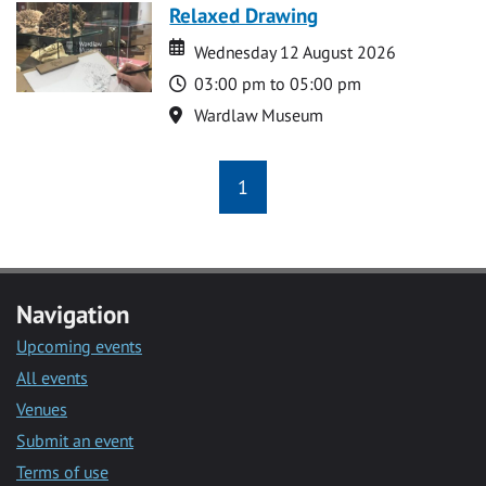
Relaxed Drawing
Date
Date
Wednesday 12 August 2026
Time
03:00 pm to 05:00 pm
Location
Wardlaw Museum
1
Navigation
Upcoming events
All events
Venues
Submit an event
Terms of use