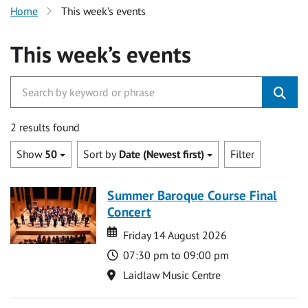
Home
This week’s events
This week’s events
2 results found
Show
50
Sort by
Date (Newest first)
Filter
Summer Baroque Course Final
Concert
Date
Date
Friday 14 August 2026
Time
07:30 pm to 09:00 pm
Location
Laidlaw Music Centre