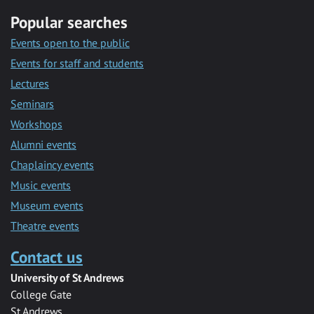
Popular searches
Events open to the public
Events for staff and students
Lectures
Seminars
Workshops
Alumni events
Chaplaincy events
Music events
Museum events
Theatre events
Contact us
University of St Andrews
College Gate
St Andrews