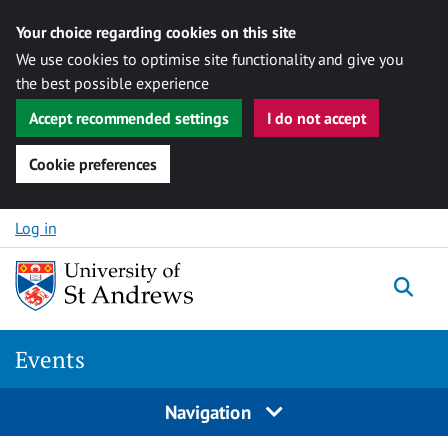
Your choice regarding cookies on this site
We use cookies to optimise site functionality and give you
the best possible experience
Accept recommended settings
I do not accept
Cookie preferences
Skip to content
Log in
Togg
Events
Navigation