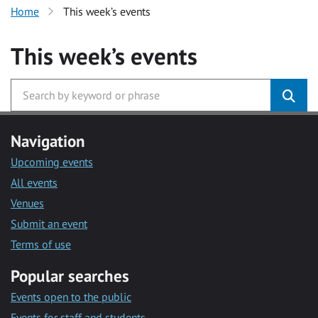
Home
This week’s events
This week’s events
Navigation
Upcoming events
All events
Venues
Submit an event
Terms of use
Popular searches
Events open to the public
Events for staff and students