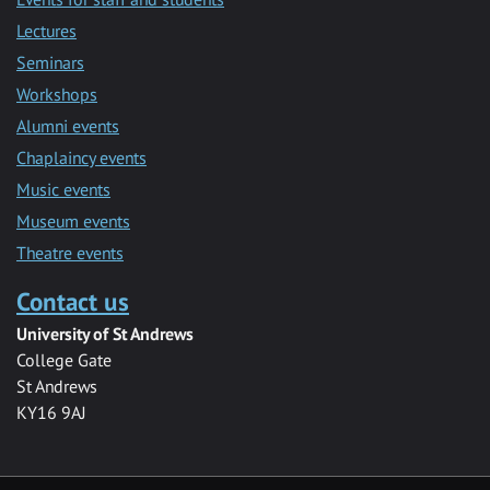
Lectures
Seminars
Workshops
Alumni events
Chaplaincy events
Music events
Museum events
Theatre events
Contact us
University of St Andrews
College Gate
St Andrews
KY16 9AJ