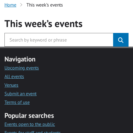
Home
This week’s events
This week’s events
Navigation
Upcoming events
All events
Venues
Submit an event
Terms of use
Popular searches
Events open to the public
Events for staff and students