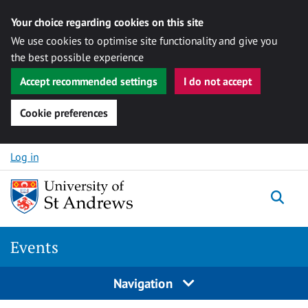
Your choice regarding cookies on this site
We use cookies to optimise site functionality and give you
the best possible experience
Accept recommended settings
I do not accept
Cookie preferences
Skip to content
Log in
Togg
Events
Navigation