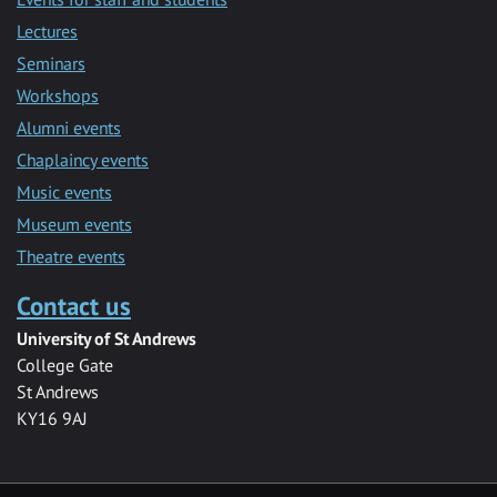
Lectures
Seminars
Workshops
Alumni events
Chaplaincy events
Music events
Museum events
Theatre events
Contact us
University of St Andrews
College Gate
St Andrews
KY16 9AJ