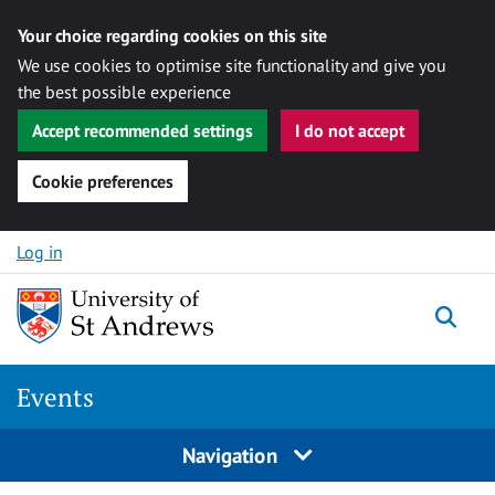
Your choice regarding cookies on this site
We use cookies to optimise site functionality and give you
the best possible experience
Accept recommended settings
I do not accept
Cookie preferences
Skip to content
Log in
Togg
Events
Navigation