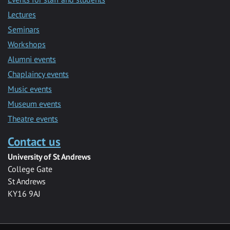
Lectures
Seminars
Workshops
Alumni events
Chaplaincy events
Music events
Museum events
Theatre events
Contact us
University of St Andrews
College Gate
St Andrews
KY16 9AJ