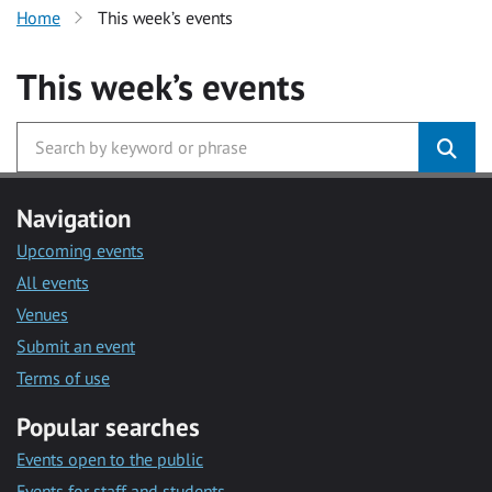
Home
This week’s events
This week’s events
Navigation
Upcoming events
All events
Venues
Submit an event
Terms of use
Popular searches
Events open to the public
Events for staff and students