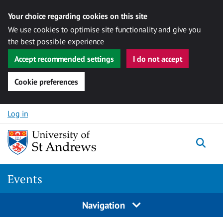
Your choice regarding cookies on this site
We use cookies to optimise site functionality and give you
the best possible experience
Accept recommended settings
I do not accept
Cookie preferences
Skip to content
Log in
Togg
Events
Navigation