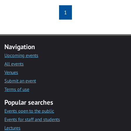
1
Navigation
Upcoming events
All events
Venues
Submit an event
Terms of use
Popular searches
Events open to the public
Events for staff and students
Lectures