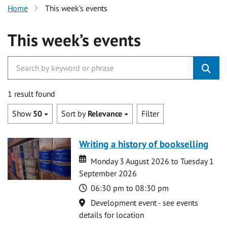
Home
This week’s events
This week’s events
1 result found
Show
50
Sort by
Relevance
Filter
Writing a history of bookselling
Date
Date
Monday 3 August 2026 to Tuesday 1
September 2026
Time
06:30 pm to 08:30 pm
Location
Development event - see events
details for location