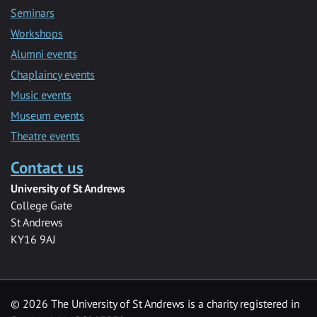
Seminars
Workshops
Alumni events
Chaplaincy events
Music events
Museum events
Theatre events
Contact us
University of St Andrews
College Gate
St Andrews
KY16 9AJ
©
2026 The University of St Andrews is a charity registered in