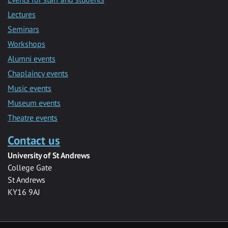
Lectures
Seminars
Workshops
Alumni events
Chaplaincy events
Music events
Museum events
Theatre events
Contact us
University of St Andrews
College Gate
St Andrews
KY16 9AJ