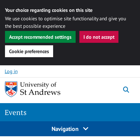
Your choice regarding cookies on this site
We use cookies to optimise site functionality and give you
the best possible experience
Accept recommended settings
I do not accept
Cookie preferences
Skip to content
Log in
Togg
Events
Navigation