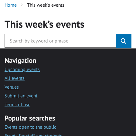
Home
This week’s events
This week’s events
Navigation
Upcoming events
All events
Venues
Submit an event
Terms of use
Popular searches
Events open to the public
Events for staff and students