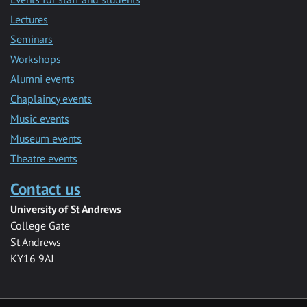
Lectures
Seminars
Workshops
Alumni events
Chaplaincy events
Music events
Museum events
Theatre events
Contact us
University of St Andrews
College Gate
St Andrews
KY16 9AJ