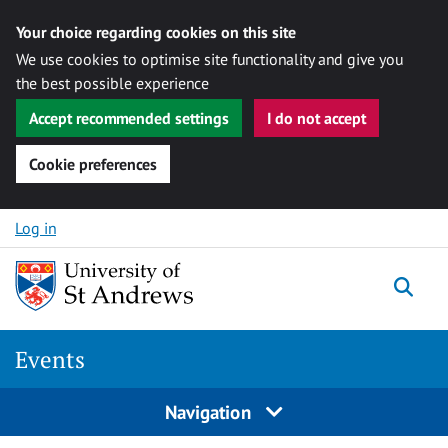
Your choice regarding cookies on this site
We use cookies to optimise site functionality and give you
the best possible experience
Accept recommended settings
I do not accept
Cookie preferences
Skip to content
Log in
Togg
Events
Navigation