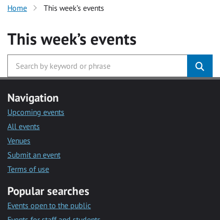
Home
This week’s events
This week’s events
Navigation
Upcoming events
All events
Venues
Submit an event
Terms of use
Popular searches
Events open to the public
Events for staff and students