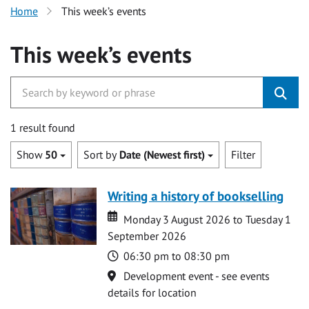
Home
This week’s events
This week’s events
1 result found
Show
50
Sort by
Date (Newest first)
Filter
Writing a history of bookselling
Date
Date
Monday 3 August 2026 to Tuesday 1
September 2026
Time
06:30 pm to 08:30 pm
Location
Development event - see events
details for location