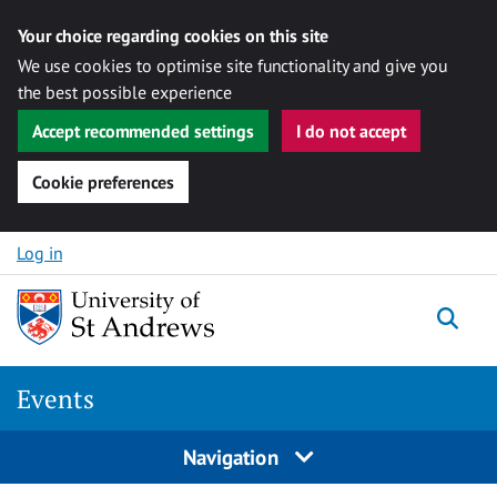
Your choice regarding cookies on this site
We use cookies to optimise site functionality and give you
the best possible experience
Accept recommended settings
I do not accept
Cookie preferences
Skip to content
Log in
Togg
Events
Navigation