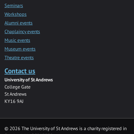
Seminars
Workshops
Alumni events
Chaplaincy events
Music events
Museum events
Theatre events
Contact us
University of St Andrews
College Gate
St Andrews
KY16 9AJ
©
2026 The University of St Andrews is a charity registered in