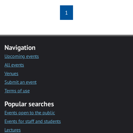
1
Navigation
Upcoming events
All events
Venues
Submit an event
Terms of use
Popular searches
Events open to the public
Events for staff and students
Lectures